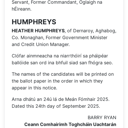
Servant, Former Commandant, Óglaigh na
hÉireann.
HUMPHREYS
HEATHER HUMPHREYS
, of Dernaroy, Aghabog,
Co. Monaghan, Former Government Minister
and Credit Union Manager.
Clófar ainmneacha na niarrthóirí sa pháipéar
ballóide san ord ina bhfuil siad san fhógra seo.
The names of the candidates will be printed on
the ballot paper in the order in which they
appear in this notice.
Arna dhátú an 24ú lá de Meán Fómhair 2025.
Dated this 24th day of September 2025.
BARRY RYAN
Ceann Comhairimh Toghcháin Uachtarán