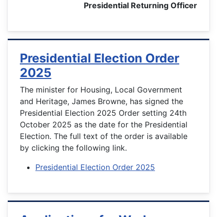
Presidential Returning Officer
Presidential Election Order
2025
The minister for Housing, Local Government
and Heritage, James Browne, has signed the
Presidential Election 2025 Order setting 24th
October 2025 as the date for the Presidential
Election. The full text of the order is available
by clicking the following link.
Presidential Election Order 2025