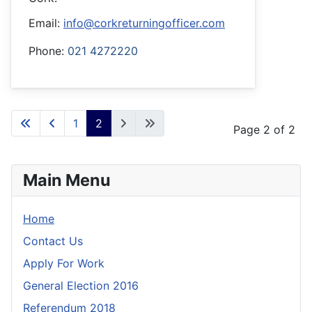
Email:
info@corkreturningofficer.com
Phone:
021 4272220
1
2
Page 2 of 2
Main Menu
Home
Contact Us
Apply For Work
General Election 2016
Referendum 2018