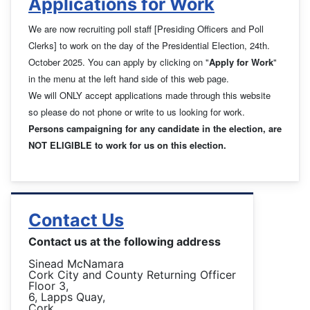
Applications for Work
We are now recruiting poll staff [Presiding Officers and Poll
Clerks] to work on the day of the Presidential Election, 24th.
October 2025. You can apply by clicking on "
Apply for Work
"
in the menu at the left hand side of this web page.
We will ONLY accept applications made through this website
so please do not phone or write to us looking for work.
Persons campaigning for any candidate in the election, are
NOT ELIGIBLE to work for us on this election.
Contact Us
Contact us at the following address
Sinead McNamara
Cork City and County Returning Officer
Floor 3,
6, Lapps Quay,
Cork.