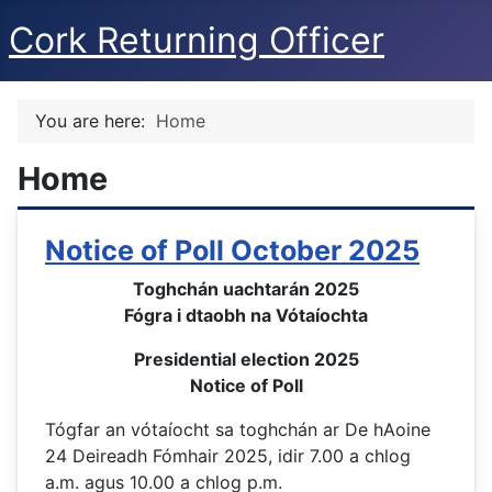
Cork Returning Officer
You are here:
Home
Home
Notice of Poll October 2025
Toghchán uachtarán 2025
Fógra i dtaobh na Vótaíochta
Presidential election 2025
Notice of Poll
Tógfar an vótaíocht sa toghchán ar De hAoine
24 Deireadh Fómhair 2025, idir 7.00 a chlog
a.m. agus 10.00 a chlog p.m.