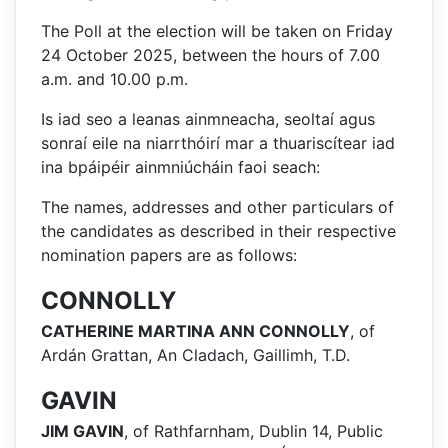
The Poll at the election will be taken on Friday
24 October 2025, between the hours of 7.00
a.m. and 10.00 p.m.
Is iad seo a leanas ainmneacha, seoltaí agus
sonraí eile na niarrthóirí mar a thuariscítear iad
ina bpáipéir ainmniúcháin faoi seach:
The names, addresses and other particulars of
the candidates as described in their respective
nomination papers are as follows:
CONNOLLY
CATHERINE MARTINA ANN CONNOLLY
, of
Ardán Grattan, An Cladach, Gaillimh, T.D.
GAVIN
JIM GAVIN
, of Rathfarnham, Dublin 14, Public