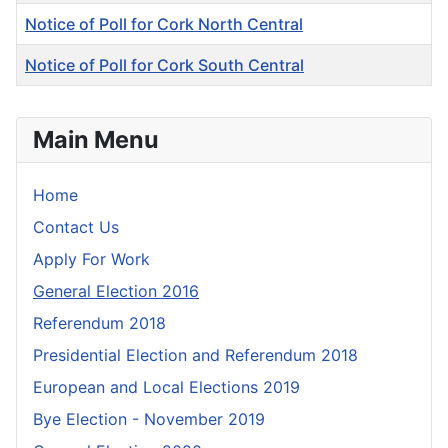
Notice of Poll for Cork North Central
Notice of Poll for Cork South Central
Articles
Main Menu
Home
Contact Us
Apply For Work
General Election 2016
Referendum 2018
Presidential Election and Referendum 2018
European and Local Elections 2019
Bye Election - November 2019