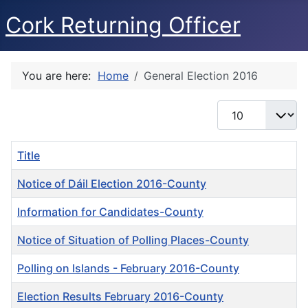
Cork Returning Officer
You are here:
Home
General Election 2016
Display #
Title
Notice of Dáil Election 2016-County
Information for Candidates-County
Notice of Situation of Polling Places-County
Polling on Islands - February 2016-County
Election Results February 2016-County