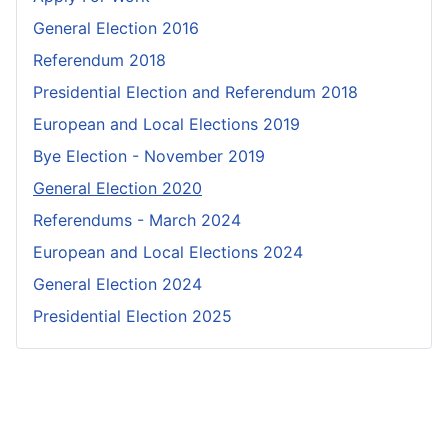
General Election 2016
Referendum 2018
Presidential Election and Referendum 2018
European and Local Elections 2019
Bye Election - November 2019
General Election 2020
Referendums - March 2024
European and Local Elections 2024
General Election 2024
Presidential Election 2025