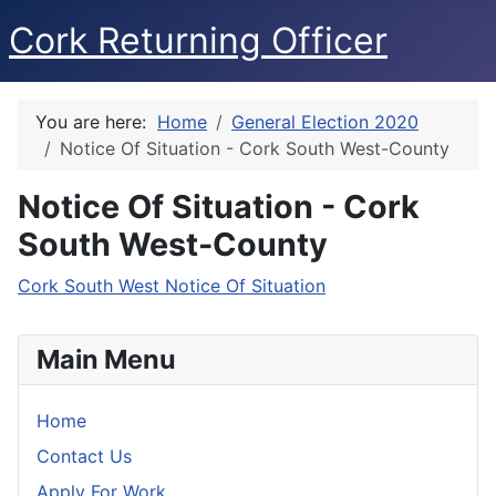
Cork Returning Officer
You are here:
Home
General Election 2020
Notice Of Situation - Cork South West-County
Notice Of Situation - Cork
South West-County
Cork South West Notice Of Situation
Main Menu
Home
Contact Us
Apply For Work