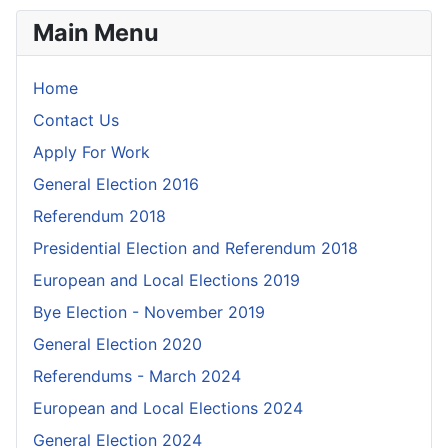
Main Menu
Home
Contact Us
Apply For Work
General Election 2016
Referendum 2018
Presidential Election and Referendum 2018
European and Local Elections 2019
Bye Election - November 2019
General Election 2020
Referendums - March 2024
European and Local Elections 2024
General Election 2024