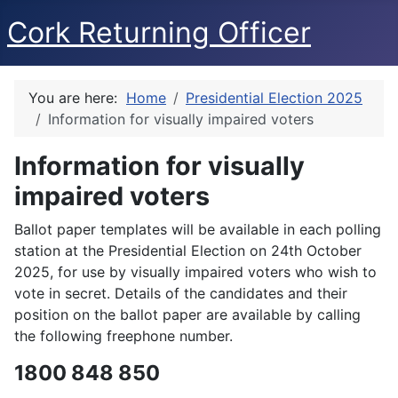
Cork Returning Officer
You are here:
Home
Presidential Election 2025
Information for visually impaired voters
Information for visually
impaired voters
Ballot paper templates will be available in each polling
station at the Presidential Election on 24th October
2025, for use by visually impaired voters who wish to
vote in secret. Details of the candidates and their
position on the ballot paper are available by calling
the following freephone number.
1800 848 850