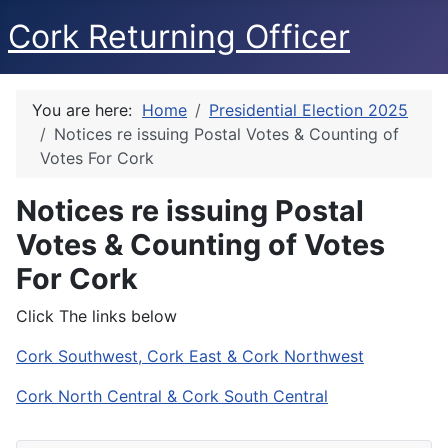
Cork Returning Officer
You are here:
Home
Presidential Election 2025
Notices re issuing Postal Votes & Counting of
Votes For Cork
Notices re issuing Postal
Votes & Counting of Votes
For Cork
Click The links below
Cork Southwest, Cork East & Cork Northwest
Cork North Central & Cork South Central