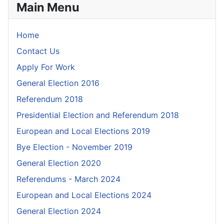
Main Menu
Home
Contact Us
Apply For Work
General Election 2016
Referendum 2018
Presidential Election and Referendum 2018
European and Local Elections 2019
Bye Election - November 2019
General Election 2020
Referendums - March 2024
European and Local Elections 2024
General Election 2024