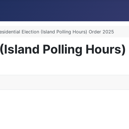
esidential Election (Island Polling Hours) Order 2025
 (Island Polling Hours