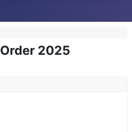
) Order 2025