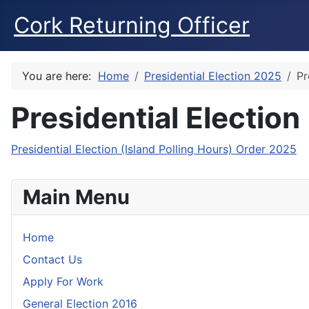
Cork Returning Officer
You are here:
Home
Presidential Election 2025
Pr
Presidential Election
Presidential Election (Island Polling Hours) Order 2025
Main Menu
Home
Contact Us
Apply For Work
General Election 2016