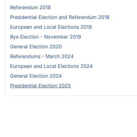
Referendum 2018
Presidential Election and Referendum 2018
European and Local Elections 2019
Bye Election - November 2019
General Election 2020
Referendums - March 2024
European and Local Elections 2024
General Election 2024
Presidential Election 2025