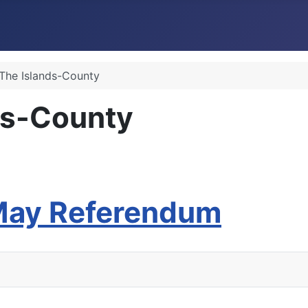
 The Islands-County
ds-County
 May Referendum