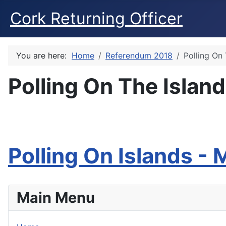
Cork Returning Officer
You are here:
Home
Referendum 2018
Polling On
Polling On The Islan
Polling On Islands -
Main Menu