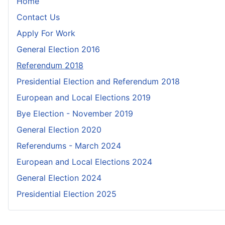
Home
Contact Us
Apply For Work
General Election 2016
Referendum 2018
Presidential Election and Referendum 2018
European and Local Elections 2019
Bye Election - November 2019
General Election 2020
Referendums - March 2024
European and Local Elections 2024
General Election 2024
Presidential Election 2025