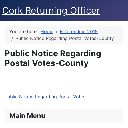
Cork Returning Officer
You are here:
Home
Referendum 2018
Public Notice Regarding Postal Votes-County
Public Notice Regarding
Postal Votes-County
Public Notice Regarding Postal Votes
Main Menu