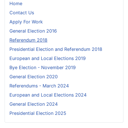
Home
Contact Us
Apply For Work
General Election 2016
Referendum 2018
Presidential Election and Referendum 2018
European and Local Elections 2019
Bye Election - November 2019
General Election 2020
Referendums - March 2024
European and Local Elections 2024
General Election 2024
Presidential Election 2025